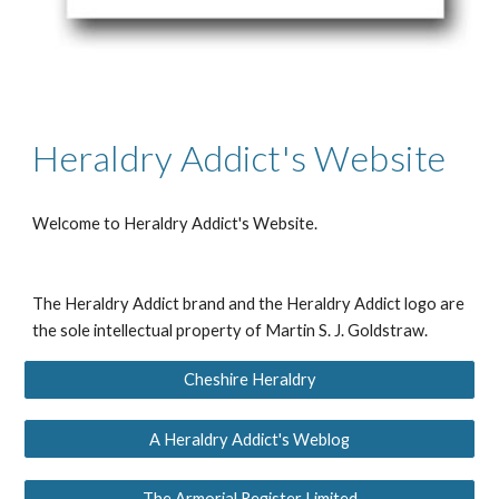
Heraldry Addict's Website
Welcome to
Heraldry Addict's Website
.
The Heraldry Addict brand and the Heraldry Addict logo are
the sole intellectual property of Martin S. J. Goldstraw.
Cheshire Heraldry
A Heraldry Addict's Weblog
The Armorial Register Limited