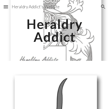
Heraldry Addict's Website
Skip to main content
Skip to navigation
Heraldry
Addict